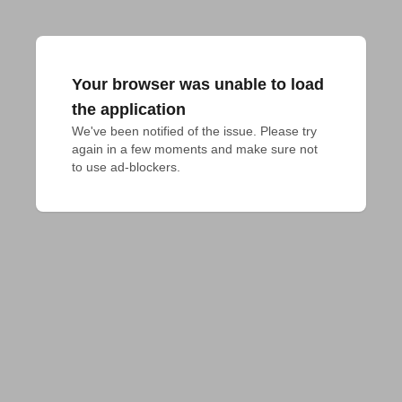
Your browser was unable to load
the application
We've been notified of the issue. Please try 
again in a few moments and make sure not 
to use ad-blockers.