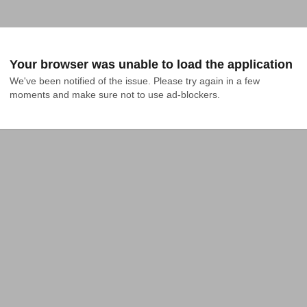
Your browser was unable to load the application
We've been notified of the issue. Please try again in a few 
moments and make sure not to use ad-blockers.