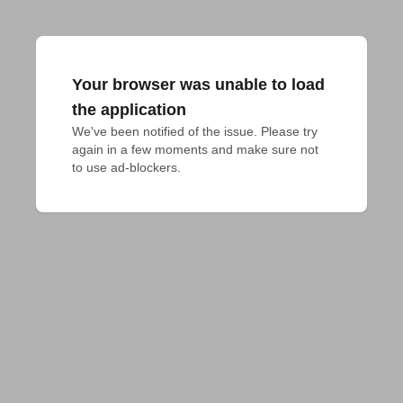
Your browser was unable to load
the application
We've been notified of the issue. Please try 
again in a few moments and make sure not 
to use ad-blockers.