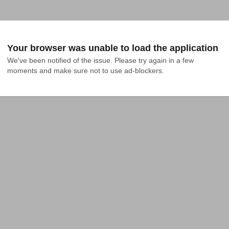
Your browser was unable to load the application
We've been notified of the issue. Please try again in a few 
moments and make sure not to use ad-blockers.