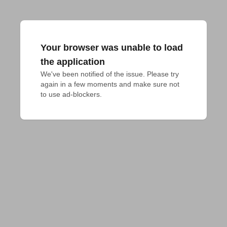
Your browser was unable to load
the application
We've been notified of the issue. Please try 
again in a few moments and make sure not 
to use ad-blockers.