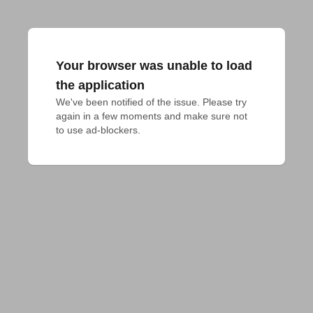
Your browser was unable to load
the application
We've been notified of the issue. Please try 
again in a few moments and make sure not 
to use ad-blockers.